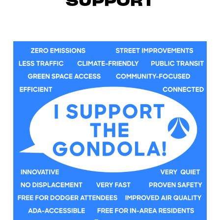
SUPPORT