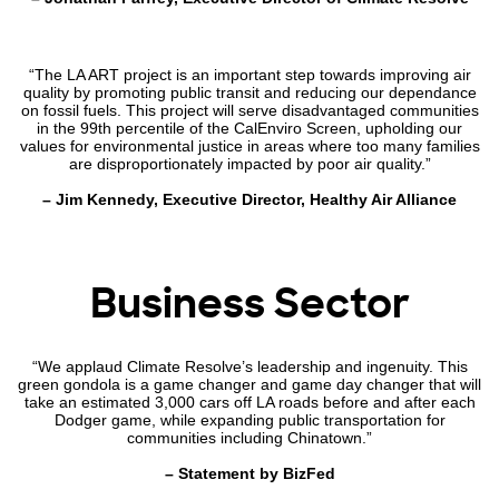
“The LA ART project is an important step towards improving air
quality by promoting public transit and reducing our dependance
on fossil fuels. This project will serve disadvantaged communities
in the 99th percentile of the CalEnviro Screen, upholding our
values for environmental justice in areas where too many families
are disproportionately impacted by poor air quality.”
– Jim Kennedy, Executive Director, Healthy Air Alliance
Business Sector
“We applaud Climate Resolve’s leadership and ingenuity. This
green gondola is a game changer and game day changer that will
take an estimated 3,000 cars off LA roads before and after each
Dodger game, while expanding public transportation for
communities including Chinatown.”
– Statement by BizFed