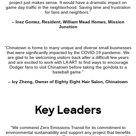
project just makes sense. It would have a dramatic impact on
game day traffic in the neighborhood. Saving time and frustration
for fans and neighbors.”
– Inez Gomez, Resident, William Mead Homes, Mission
Junction
“Chinatown is home to many unique and diverse small businesses
that were significantly impacted by the COVID-19 pandemic. We
are glad to be welcoming visitors back after a difficult few years
and are excited to work with LA ART to find ways to encourage
Dodger fans to visit Chinatown before taking the gondola to a
baseball game.”
– Icy Zheng, Owner of Eighty Eight Hair Salon, Chinatown
Key Leaders
“We commend Zero Emissions Transit for its commitment to
environmental sustainability and support any project that benefits