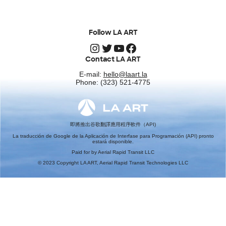
Follow LA ART
Instagram
Twitter
YouTube
Facebook
Contact LA ART
E-mail:
hello@laart.la
Phone: (323) 521-4775
即將推出谷歌翻譯應用程序軟件（API)
La traducción de Google de la Aplicación de Interfase para Programación (API) pronto
estará disponible.
Paid for by Aerial Rapid Transit LLC
© 2023 Copyright LA ART, Aerial Rapid Transit Technologies LLC