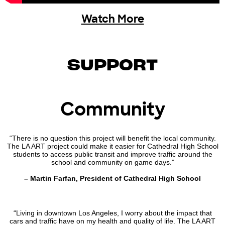
Watch More
SUPPORT
Community
“There is no question this project will benefit the local community.
The LA ART project could make it easier for Cathedral High School
students to access public transit and improve traffic around the
school and community on game days.”
– Martin Farfan, President of Cathedral High School
“Living in downtown Los Angeles, I worry about the impact that
cars and traffic have on my health and quality of life. The LA ART