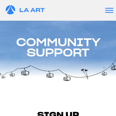
COMMUNITY
SUPPORT
SIGN UP