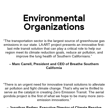
Environmental
Organizations
“The transportation sector is the largest source of greenhouse gas
emissions in our state. LA ART project presents an innovative first-
last mile transit solution that can play a critical role to help our
region meet its climate reduction goals, reduce air pollution, and
improve the lung health of Southern Californians.”
– Marc Carrell, President and CEO of Breathe Southern
California
“There is an urgent need for innovative transit solutions to alleviate
air pollution and fight climate change. That’s why we’re thrilled to
serve as the catalyst in creating Zero Emission Transit. The aerial
gondola project is the first of what we hope to be many more zero-
emission innovations.”
– Jonathan Parfrey, Executive Director of Climate Resolve