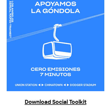
Download Social Toolkit