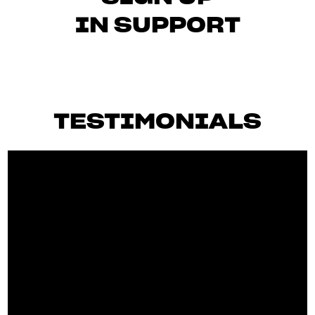
IN SUPPORT
TESTIMONIALS