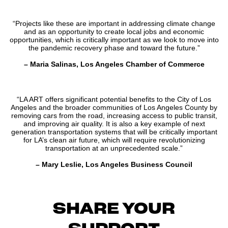
“Projects like these are important in addressing climate change
and as an opportunity to create local jobs and economic
opportunities, which is critically important as we look to move into
the pandemic recovery phase and toward the future.”
– Maria Salinas, Los Angeles Chamber of Commerce
“LA ART offers significant potential benefits to the City of Los
Angeles and the broader communities of Los Angeles County by
removing cars from the road, increasing access to public transit,
and improving air quality. It is also a key example of next
generation transportation systems that will be critically important
for LA’s clean air future, which will require revolutionizing
transportation at an unprecedented scale.”
– Mary Leslie, Los Angeles Business Council
SHARE YOUR