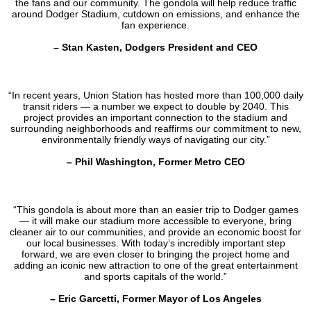
the fans and our community. The gondola will help reduce traffic
around Dodger Stadium, cutdown on emissions, and enhance the
fan experience.
– Stan Kasten, Dodgers President and CEO
“In recent years, Union Station has hosted more than 100,000 daily
transit riders — a number we expect to double by 2040. This
project provides an important connection to the stadium and
surrounding neighborhoods and reaffirms our commitment to new,
environmentally friendly ways of navigating our city.”
– Phil Washington, Former Metro CEO
“This gondola is about more than an easier trip to Dodger games
— it will make our stadium more accessible to everyone, bring
cleaner air to our communities, and provide an economic boost for
our local businesses. With today’s incredibly important step
forward, we are even closer to bringing the project home and
adding an iconic new attraction to one of the great entertainment
and sports capitals of the world.”
– Eric Garcetti, Former Mayor of Los Angeles