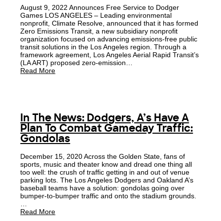
August 9, 2022 Announces Free Service to Dodger
Games LOS ANGELES – Leading environmental
nonprofit, Climate Resolve, announced that it has formed
Zero Emissions Transit, a new subsidiary nonprofit
organization focused on advancing emissions-free public
transit solutions in the Los Angeles region. Through a
framework agreement, Los Angeles Aerial Rapid Transit’s
(LA ART) proposed zero-emission…
Read More
In The News: Dodgers, A’s Have A
Plan To Combat Gameday Traffic:
Gondolas
December 15, 2020 Across the Golden State, fans of
sports, music and theater know and dread one thing all
too well: the crush of traffic getting in and out of venue
parking lots. The Los Angeles Dodgers and Oakland A’s
baseball teams have a solution: gondolas going over
bumper-to-bumper traffic and onto the stadium grounds.
…
Read More