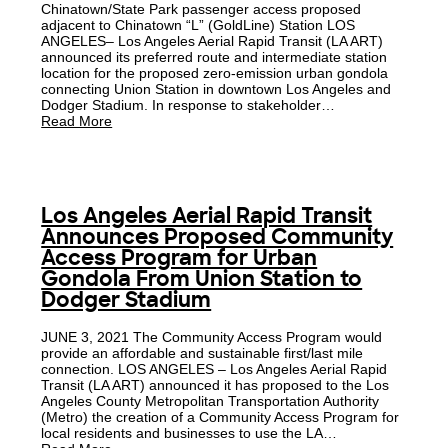
Chinatown/State Park passenger access proposed
adjacent to Chinatown “L” (GoldLine) Station LOS
ANGELES– Los Angeles Aerial Rapid Transit (LA ART)
announced its preferred route and intermediate station
location for the proposed zero-emission urban gondola
connecting Union Station in downtown Los Angeles and
Dodger Stadium. In response to stakeholder…
Read More
Los Angeles Aerial Rapid Transit
Announces Proposed Community
Access Program for Urban
Gondola From Union Station to
Dodger Stadium
JUNE 3, 2021 The Community Access Program would
provide an affordable and sustainable first/last mile
connection. LOS ANGELES – Los Angeles Aerial Rapid
Transit (LA ART) announced it has proposed to the Los
Angeles County Metropolitan Transportation Authority
(Metro) the creation of a Community Access Program for
local residents and businesses to use the LA…