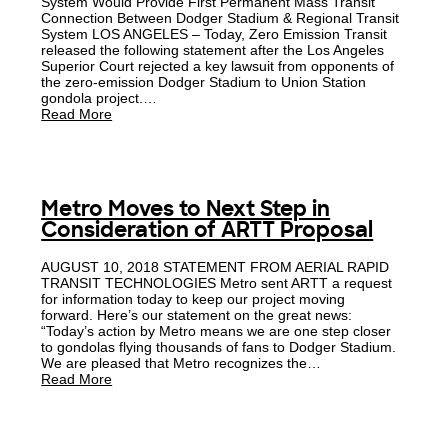
System Would Provide First Permanent Mass Transit
Connection Between Dodger Stadium & Regional Transit
System LOS ANGELES – Today, Zero Emission Transit
released the following statement after the Los Angeles
Superior Court rejected a key lawsuit from opponents of
the zero-emission Dodger Stadium to Union Station
gondola project.…
Read More
Metro Moves to Next Step in
Consideration of ARTT Proposal
AUGUST 10, 2018 STATEMENT FROM AERIAL RAPID
TRANSIT TECHNOLOGIES Metro sent ARTT a request
for information today to keep our project moving
forward. Here’s our statement on the great news:
“Today’s action by Metro means we are one step closer
to gondolas flying thousands of fans to Dodger Stadium.
We are pleased that Metro recognizes the…
Read More