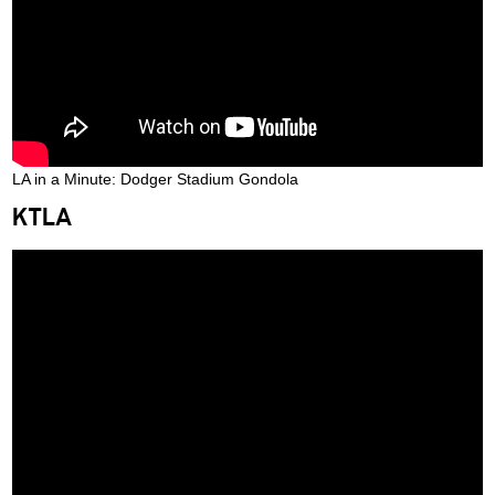
LA in a Minute: Dodger Stadium Gondola
KTLA