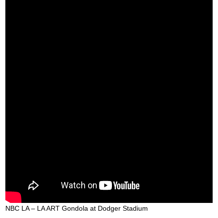
NBC LA – LA ART Gondola at Dodger Stadium