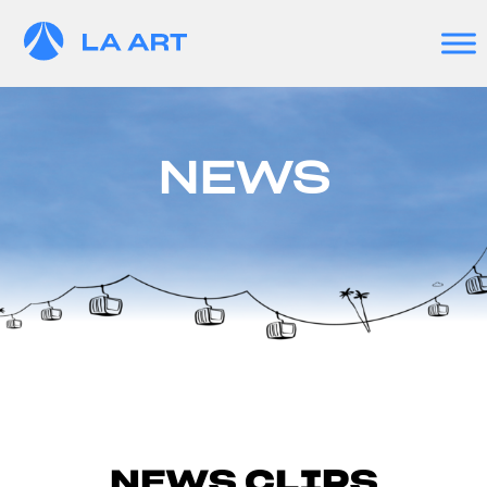
NEWS
NEWS CLIPS