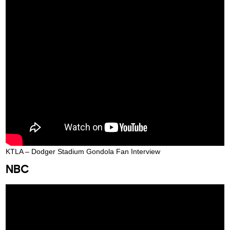
KTLA – Dodger Stadium Gondola Fan Interview
NBC