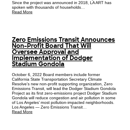
Since the project was announced in 2018, LA ART has
spoken with thousands of households…
Read More
Zero Emissions Transit Announces
Non-Profit Board That Will
Oversee Approval and
Implementation of Dodger
Stadium Gondola
October 6, 2022 Board members include former
California State Transportation Secretary Climate
Resolve’s new non-profit supporting organization, Zero
Emissions Transit, will lead the Dodger Stadium Gondola
Project as its first zero-emissions project Dodger Stadium
Gondola will reduce congestion and air pollution in some
of Los Angeles’ most pollution-impacted neighborhoods.
Los Angeles — Zero Emissions Transit…
Read More