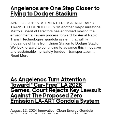
Angelenos are One Step Closer to
Flying to Dodger Stadium
APRIL 25, 2019 STATEMENT FROM AERIAL RAPID
TRANSIT TECHNOLOGIES “In another major milestone,
Metro’s Board of Directors has endorsed moving the
environmental review process forward for Aerial Rapid
Transit Technologies’ gondola system that will fly
thousands of fans from Union Station to Dodger Stadium.
We look forward to continuing to advance this innovative
and sustainable—privately-funded—transportation…
Read More
As Angelenos Turn Attention
Toward “Car-Free” LA 2028
Games, Court Rejects Key Lawsuit
Against The Proposed Zero
Emission LA-ART Gondola System
August 12, 2024 Innovative, Clean Energy Gondola