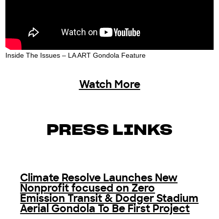
Inside The Issues – LA ART Gondola Feature
Watch More
PRESS LINKS
Climate Resolve Launches New
Nonprofit focused on Zero
Emission Transit & Dodger Stadium
Aerial Gondola To Be First Project