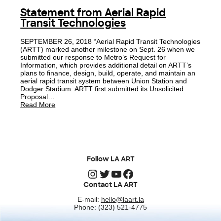
Statement from Aerial Rapid
Transit Technologies
SEPTEMBER 26, 2018 “Aerial Rapid Transit Technologies
(ARTT) marked another milestone on Sept. 26 when we
submitted our response to Metro’s Request for
Information, which provides additional detail on ARTT’s
plans to finance, design, build, operate, and maintain an
aerial rapid transit system between Union Station and
Dodger Stadium. ARTT first submitted its Unsolicited
Proposal…
Read More
Follow LA ART
Instagram
Twitter
YouTube
Facebook
Contact LA ART
E-mail:
hello@laart.la
Phone: (323) 521-4775