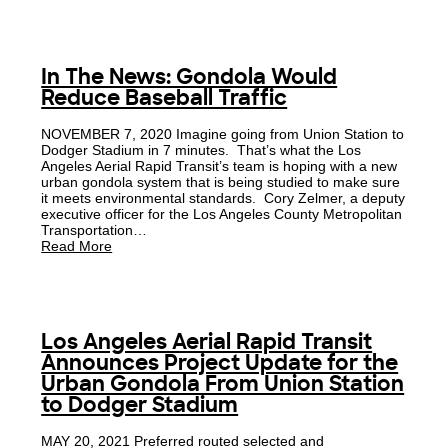
In The News: Gondola Would
Reduce Baseball Traffic
NOVEMBER 7, 2020 Imagine going from Union Station to
Dodger Stadium in 7 minutes. That’s what the Los
Angeles Aerial Rapid Transit’s team is hoping with a new
urban gondola system that is being studied to make sure
it meets environmental standards. Cory Zelmer, a deputy
executive officer for the Los Angeles County Metropolitan
Transportation…
Read More
Los Angeles Aerial Rapid Transit
Announces Project Update for the
Urban Gondola From Union Station
to Dodger Stadium
MAY 20, 2021 Preferred routed selected and