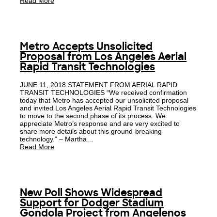
Read More
Metro Accepts Unsolicited
Proposal from Los Angeles Aerial
Rapid Transit Technologies
JUNE 11, 2018 STATEMENT FROM AERIAL RAPID
TRANSIT TECHNOLOGIES “We received confirmation
today that Metro has accepted our unsolicited proposal
and invited Los Angeles Aerial Rapid Transit Technologies
to move to the second phase of its process. We
appreciate Metro’s response and are very excited to
share more details about this ground-breaking
technology.” – Martha…
Read More
New Poll Shows Widespread
Support for Dodger Stadium
Gondola Project from Angelenos