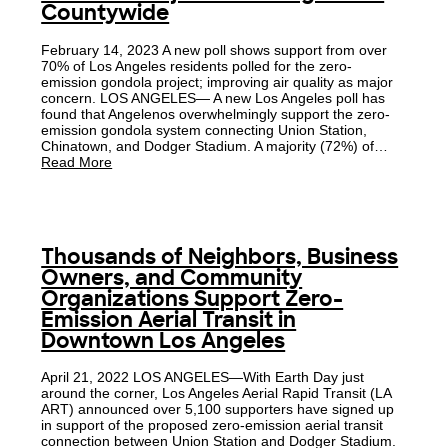
Countywide
February 14, 2023 A new poll shows support from over
70% of Los Angeles residents polled for the zero-
emission gondola project; improving air quality as major
concern. LOS ANGELES— A new Los Angeles poll has
found that Angelenos overwhelmingly support the zero-
emission gondola system connecting Union Station,
Chinatown, and Dodger Stadium. A majority (72%) of…
Read More
Thousands of Neighbors, Business
Owners, and Community
Organizations Support Zero-
Emission Aerial Transit in
Downtown Los Angeles
April 21, 2022 LOS ANGELES—With Earth Day just
around the corner, Los Angeles Aerial Rapid Transit (LA
ART) announced over 5,100 supporters have signed up
in support of the proposed zero-emission aerial transit
connection between Union Station and Dodger Stadium.