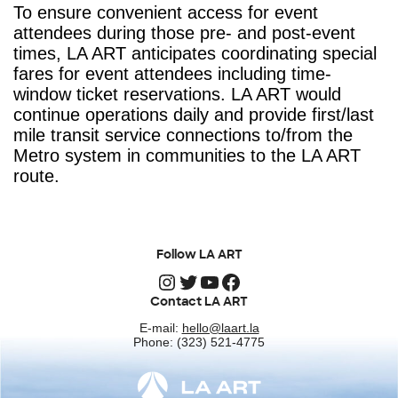
To ensure convenient access for event
attendees during those pre- and post-event
times, LA ART anticipates coordinating special
fares for event attendees including time-
window ticket reservations. LA ART would
continue operations daily and provide first/last
mile transit service connections to/from the
Metro system in communities to the LA ART
route.
Follow LA ART
Instagram
Twitter
YouTube
Facebook
Contact LA ART
E-mail:
hello@laart.la
Phone: (323) 521-4775