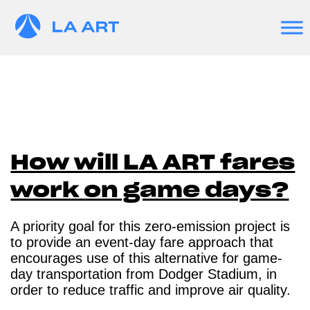
How will LA ART fares
work on game days?
A priority goal for this zero-emission project is
to provide an event-day fare approach that
encourages use of this alternative for game-
day transportation from Dodger Stadium, in
order to reduce traffic and improve air quality.