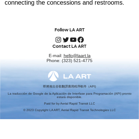
connecting the concessions and restrooms.
Follow LA ART
Instagram
Twitter
YouTube
Facebook
Contact LA ART
E-mail:
hello@laart.la
Phone: (323) 521-4775
即將推出谷歌翻譯應用程序軟件（API)
La traducción de Google de la Aplicación de Interfase para Programación (API) pronto
estará disponible.
Paid for by Aerial Rapid Transit LLC
© 2023 Copyright LA ART, Aerial Rapid Transit Technologies LLC