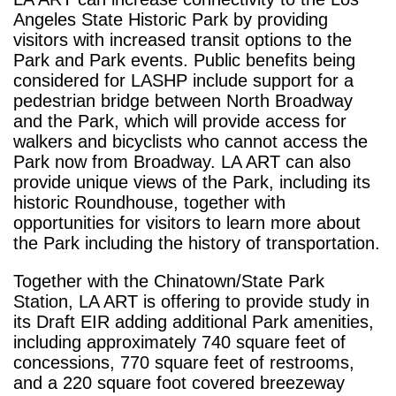
Angeles State Historic Park by providing
visitors with increased transit options to the
Park and Park events. Public benefits being
considered for LASHP include support for a
pedestrian bridge between North Broadway
and the Park, which will provide access for
walkers and bicyclists who cannot access the
Park now from Broadway. LA ART can also
provide unique views of the Park, including its
historic Roundhouse, together with
opportunities for visitors to learn more about
the Park including the history of transportation.
Together with the Chinatown/State Park
Station, LA ART is offering to provide study in
its Draft EIR adding additional Park amenities,
including approximately 740 square feet of
concessions, 770 square feet of restrooms,
and a 220 square foot covered breezeway