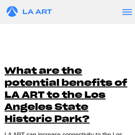
What are the
potential benefits of
LA ART to the Los
Angeles State
Historic Park?
LA ART can increase connectivity to the Los