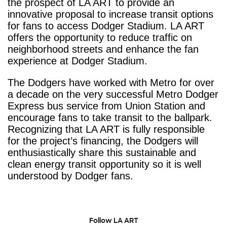
the prospect of LA ART to provide an
innovative proposal to increase transit options
for fans to access Dodger Stadium. LA ART
offers the opportunity to reduce traffic on
neighborhood streets and enhance the fan
experience at Dodger Stadium.
The Dodgers have worked with Metro for over
a decade on the very successful Metro Dodger
Express bus service from Union Station and
encourage fans to take transit to the ballpark.
Recognizing that LA ART is fully responsible
for the project’s financing, the Dodgers will
enthusiastically share this sustainable and
clean energy transit opportunity so it is well
understood by Dodger fans.
Follow LA ART