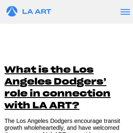
What is the Los
Angeles Dodgers’
role in connection
with LA ART?
The Los Angeles Dodgers encourage transit
growth wholeheartedly, and have welcomed