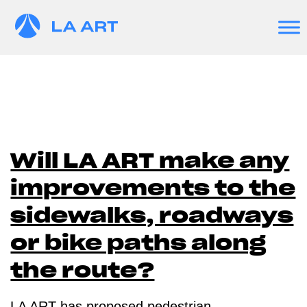
Will LA ART make any
improvements to the
sidewalks, roadways
or bike paths along
the route?
LA ART has proposed pedestrian