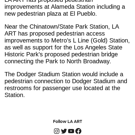
improvements at Alameda Station including a
new pedestrian plaza at El Pueblo.
Near the Chinatown/State Park Station, LA
ART has proposed pedestrian access
improvements to Metro’s L Line (Gold) Station,
as well as support for the Los Angeles State
Historic Park’s proposed pedestrian bridge
connecting the Park to North Broadway.
The Dodger Stadium Station would include a
pedestrian connection to Dodger Stadium and
restrooms for passenger use located at the
Station.
Follow LA ART
Instagram
Twitter
YouTube
Facebook