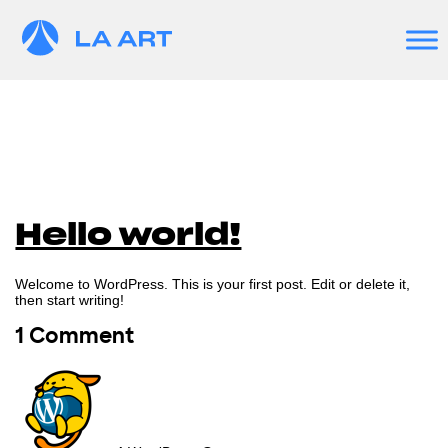
Hello world!
Welcome to WordPress. This is your first post. Edit or delete it,
then start writing!
1 Comment