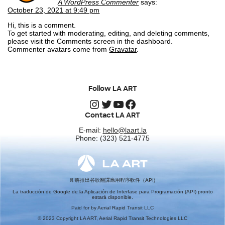
A WordPress Commenter
says:
October 23, 2021 at 9:49 pm
Hi, this is a comment.
To get started with moderating, editing, and deleting comments,
please visit the Comments screen in the dashboard.
Commenter avatars come from
Gravatar
.
Follow LA ART
Instagram
Twitter
YouTube
Facebook
Contact LA ART
E-mail:
hello@laart.la
Phone: (323) 521-4775
即將推出谷歌翻譯應用程序軟件（API)
La traducción de Google de la Aplicación de Interfase para Programación (API) pronto
estará disponible.
Paid for by Aerial Rapid Transit LLC
© 2023 Copyright LA ART, Aerial Rapid Transit Technologies LLC