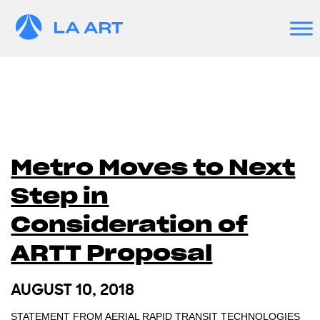
Metro Moves to Next
Step in
Consideration of
ARTT Proposal
AUGUST 10, 2018
STATEMENT FROM AERIAL RAPID TRANSIT TECHNOLOGIES