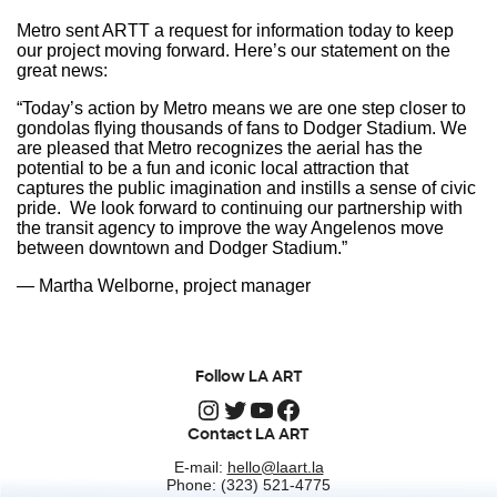
Metro sent ARTT a request for information today to keep
our project moving forward. Here’s our statement on the
great news:
“Today’s action by Metro means we are one step closer to
gondolas flying thousands of fans to Dodger Stadium. We
are pleased that Metro recognizes the aerial has the
potential to be a fun and iconic local attraction that
captures the public imagination and instills a sense of civic
pride. We look forward to continuing our partnership with
the transit agency to improve the way Angelenos move
between downtown and Dodger Stadium.”
— Martha Welborne, project manager
Follow LA ART
Instagram
Twitter
YouTube
Facebook
Contact LA ART
E-mail:
hello@laart.la
Phone: (323) 521-4775